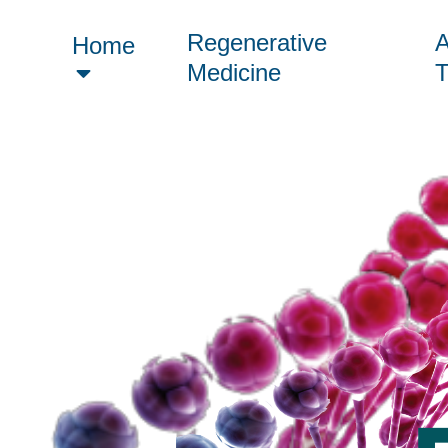
Regenerative
A
Home
Medicine
T