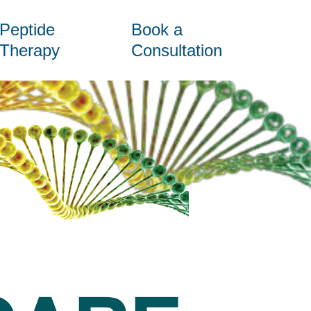
Peptide
Book a
Therapy
Consultation