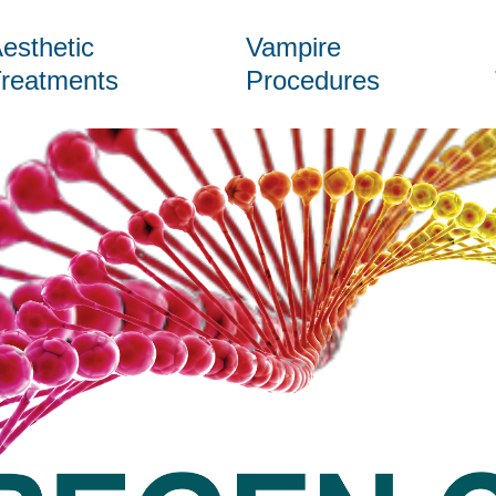
esthetic
Vampire
reatments
Procedures