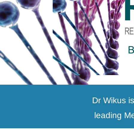
Dr Wikus is
leading Me