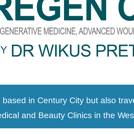
 based in Century City but also tra
dical and Beauty Clinics in the We