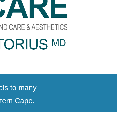
vels to many
stern Cape.